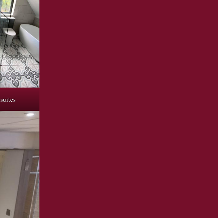
suites