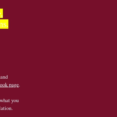
,
ms.
 and
ook page
.
 what you
lation.