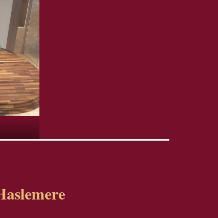
Haslemere