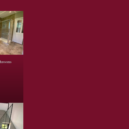
throoms