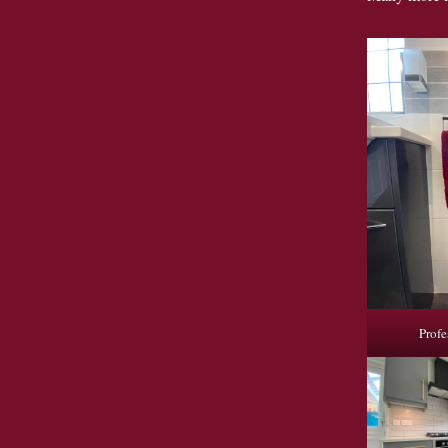
Profe