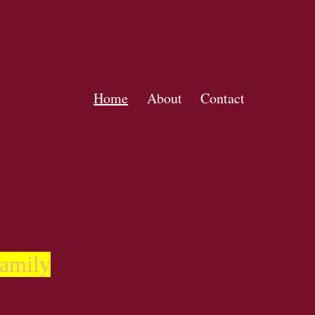
Home
About
Contact
family