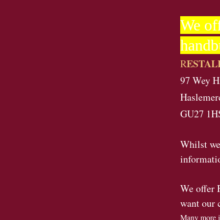
We off
handb
ESTAL
R
97 Wey Hi
Haslemer
GU27 1H
Whilst we
informati
We offer 
want our 
Many more i