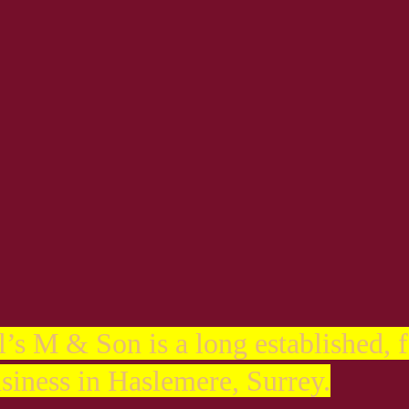
s
l’s M & Son is a long established, 
siness in Haslemere, Surrey.