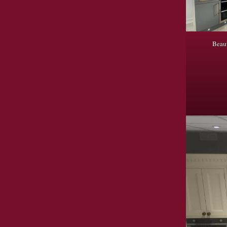
Beaut