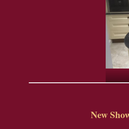
New Show