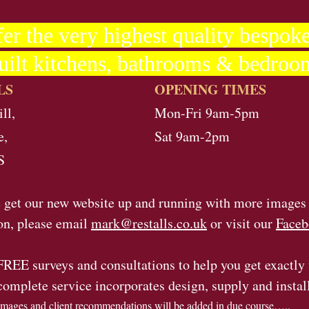
er the very highest quality bespoke
uilt kitchens, bathrooms & bedroo
LS
OPENING TIMES
ll,
Mon-Fri 9am-5pm
e,
Sat 9am-2pm
S
 get our new website up and running with more images
on, please email
mark@restalls.co.uk
or visit our
Faceb
FREE surveys and consultations to help you get exactly
complete service incorporates design, supply and instal
mages and client recommendations will be added in due course…..