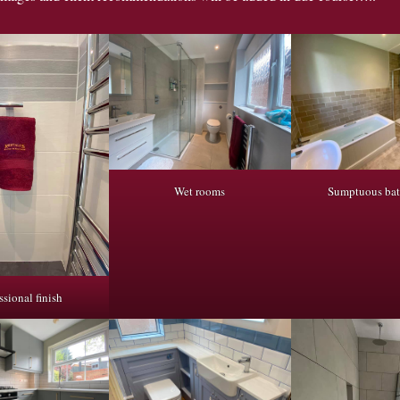
Wet rooms
Sumptuous ba
ssional finish