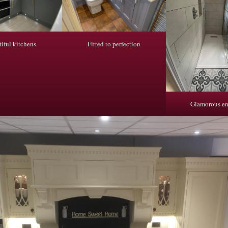
iful kitchens
Fitted to perfection
Glamorous en