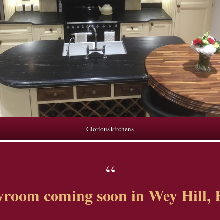
Glorious kitchens
room coming soon in Wey Hill, 